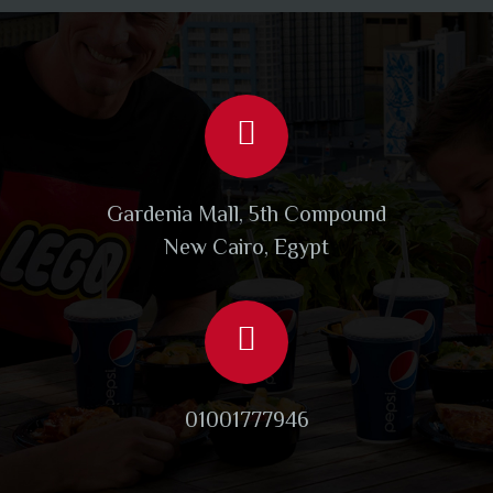
Gardenia Mall, 5th Compound
New Cairo, Egypt
01001777946