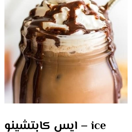
ايس كابتشينو – ice