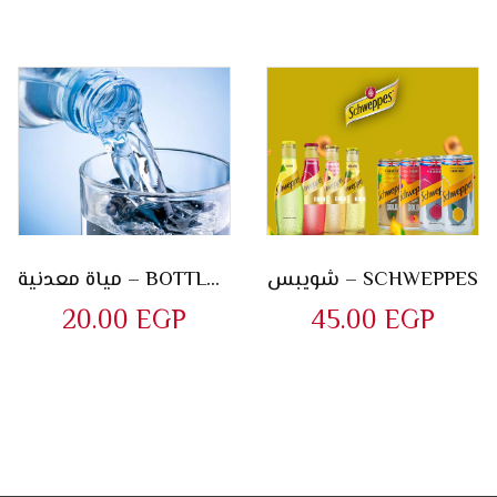
مياة معدنية – BOTTLE OF WATER
شويبس – SCHWEPPES
20.00
EGP
45.00
EGP