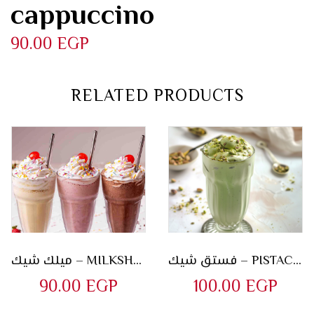
cappuccino
90.00
EGP
RELATED PRODUCTS
ميلك شيك – MILKSHAKES
فستق شيك – PISTACHIO SHAKE
90.00
EGP
100.00
EGP