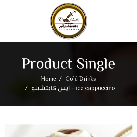
Product Single
Home
Cold Drinks
ايس كابتشينو – ice cappuccino